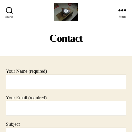
Search
Menu
Jackbird
Arts
Contact
Your Name (required)
Your Email (required)
Subject