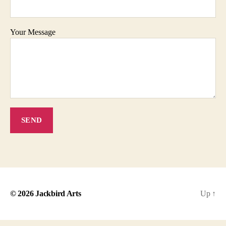
Your Message
© 2026
Jackbird Arts
Up
↑