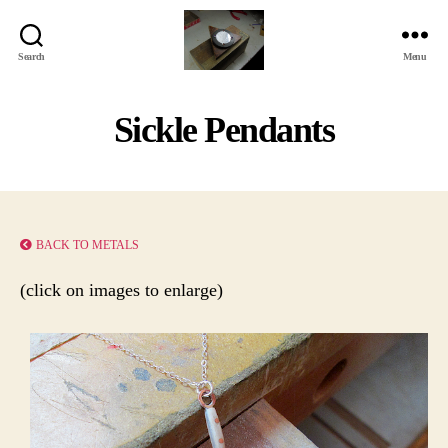
Search
Menu
Jackbird
Arts
Sickle Pendants
BACK TO METALS
(click on images to enlarge)