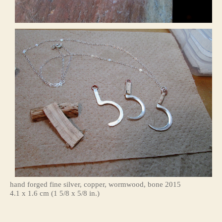
hand forged fine silver, copper, wormwood, bone 2015
4.1 x 1.6 cm (1 5/8 x 5/8 in.)