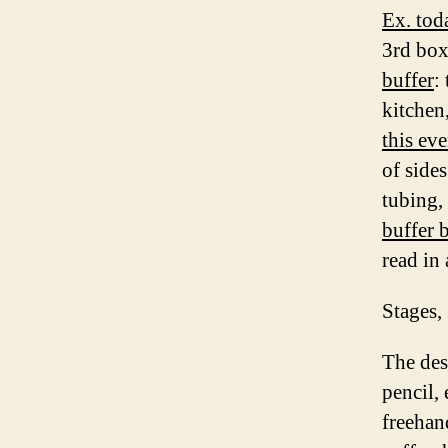
Ex. tod
3rd box
buffer
:
kitchen
this ev
of side
tubing, 
buffer b
read in
Stages,
The des
pencil, 
freehan