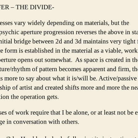
ER – THE DIVIDE-
esses vary widely depending on materials, but the
psychic aperture progression reverses the above in st
nitial bridge between 2d and 3d maintains very tight
e form is established in the material as a viable, wor
perture opens out somewhat. As space is created in th
ture/rhythm of pattern becomes apparent and firm, th
as more to say about what it is/will be. Active/passive
ship of artist and created shifts more and more the ne
ion the operation gets.
es of work require that I be alone, or at least not be 
ge in conversation with others.