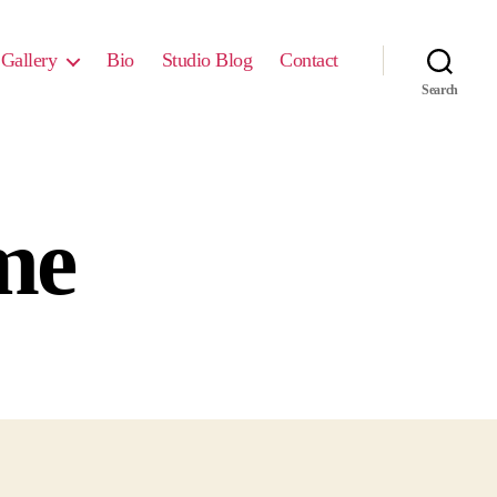
Gallery
Bio
Studio Blog
Contact
Search
ime