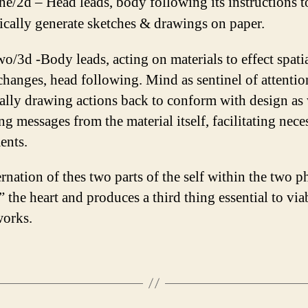
ne/2d – Head leads, body following its instructions t
cally generate sketches & drawings on paper.
wo/3d -Body leads, acting on materials to effect spati
changes, head following. Mind as sentinel of attentio
ally drawing actions back to conform with design as 
ng messages from the material itself, facilitating nece
ents.
rnation of thes two parts of the self within the two p
 the heart and produces a third thing essential to via
works.