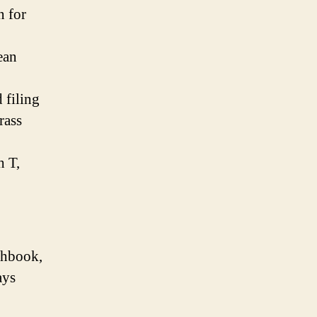
n for
ean
 filing
rass
h T,
chbook,
ays