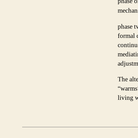
phase o
mechani
phase t
formal 
continu
mediati
adjustm
The alte
“warms”
living 