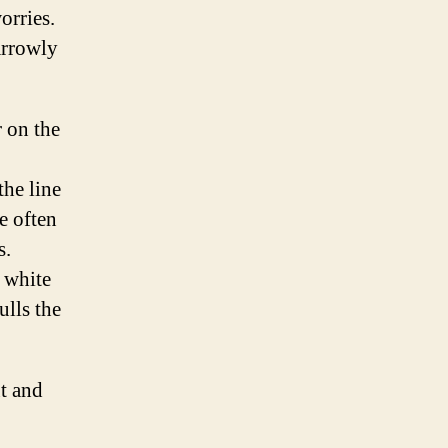
worries.
arrowly
r on the
the line
e often
s.
 white
lls the
ut and