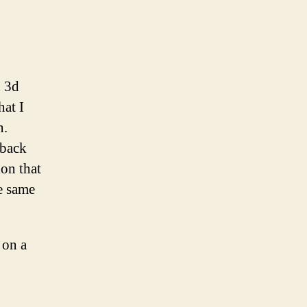
d 3d
hat I
n.
 back
ion that
he same
 on a