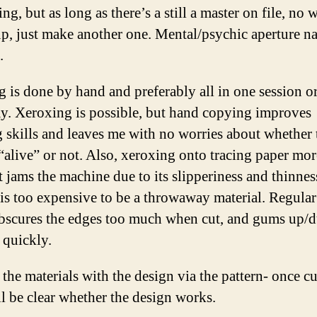
ing, but as long as there’s a still a master on file, no 
p, just make another one. Mental/psychic aperture n
.
 is done by hand and preferably all in one session o
y. Xeroxing is possible, but hand copying improves
 skills and leaves me with no worries about whether 
 “alive” or not. Also, xeroxing onto tracing paper mor
t jams the machine due to its slipperiness and thinnes
is too expensive to be a throwaway material. Regular
bscures the edges too much when cut, and gums up/du
 quickly.
the materials with the design via the pattern- once c
ill be clear whether the design works.