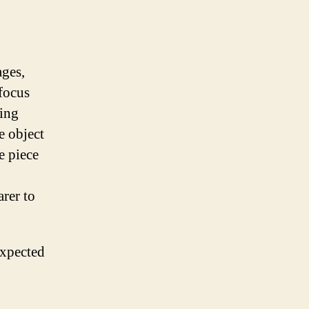
ages,
 focus
king
e object
e piece
arer to
expected