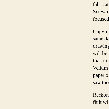
fabricat
Screw u
focused
Copying
same da
drawing
will be
than no
Vellum 
paper o
saw too
Reckon 
fit it w