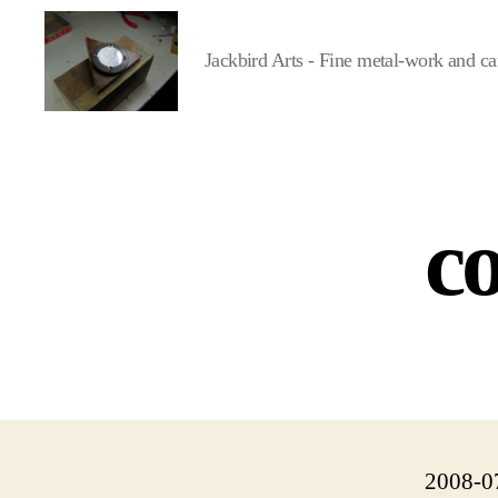
Jackbird Arts - Fine metal-work and ca
Jackbird
Arts
co
2008-0