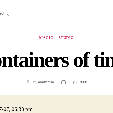
rving
Categories
MAGIC
STUDIO
ntainers of t
By
amritarosa
July 7, 2008
Post
Post
author
date
7-07, 06:33 pm