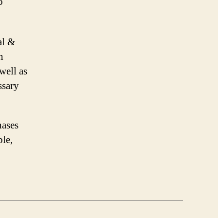
o
al &
n
well as
ssary
hases
ble,