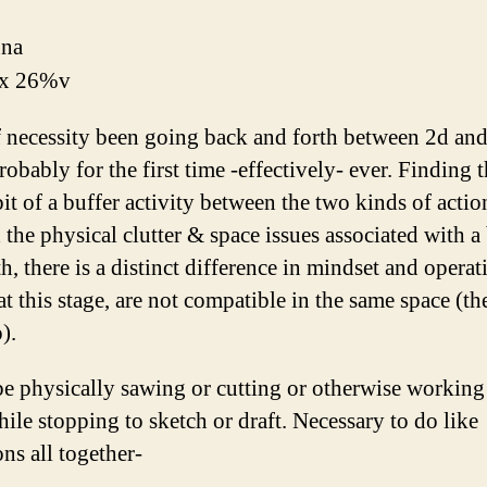
una
x 26%v
 necessity been going back and forth between 2d an
obably for the first time -effectively- ever. Finding t
it of a buffer activity between the two kinds of actio
the physical clutter & space issues associated with a
h, there is a distinct difference in mindset and operat
 at this stage, are not compatible in the same space (t
).
 be physically sawing or cutting or otherwise working
hile stopping to sketch or draft. Necessary to do like
ns all together-