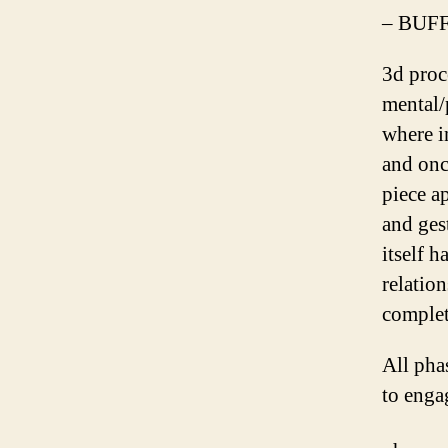
– BUFF
3d proc
mental/
where i
and onc
piece a
and ges
itself h
relation
complet
All phas
to enga