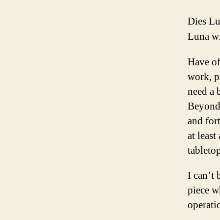
Dies L
Luna w
Have of
work, pr
need a b
Beyond 
and fort
at least
tabletop
I can’t
piece w
operatio