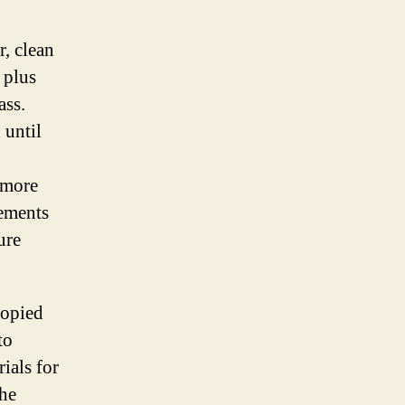
r, clean
 plus
ass.
 until
 more
vements
ure
copied
to
ials for
the