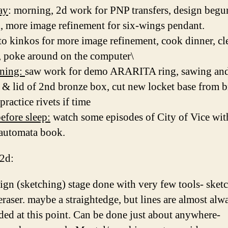
ay
: morning, 2d work for PNP transfers, design begu
, more image refinement for six-wings pendant.
 to kinkos for more image refinement, cook dinner, cl
, poke around on the computer\
ening:
saw work for demo ARARITA ring, sawing and
s & lid of 2nd bronze box, cut new locket base from b
practice rivets if time
efore sleep:
watch some episodes of City of Vice wit
 automata book.
 2d:
ign (sketching) stage done with very few tools- sket
eraser. maybe a straightedge, but lines are almost alw
ded at this point. Can be done just about anywhere-