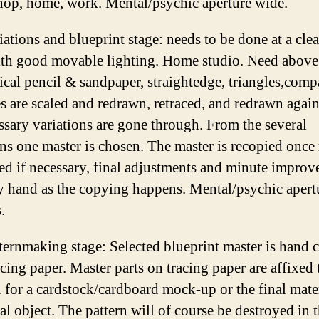
hop, home, work. Mental/psychic aperture wide.
ations and blueprint stage: needs to be done at a clea
ith good movable lighting. Home studio. Need above
cal pencil & sandpaper, straightedge, triangles,comp
s are scaled and redrawn, retraced, and redrawn again
essary variations are gone through. From the several
ons one master is chosen. The master is recopied once
ed if necessary, final adjustments and minute impro
 hand as the copying happens. Mental/psychic apert
.
ternmaking stage: Selected blueprint master is hand 
cing paper. Master parts on tracing paper are affixed 
l for a cardstock/cardboard mock-up or the final mater
al object. The pattern will of course be destroyed in 