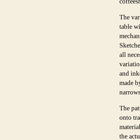
coffees
The vari
table w
mechani
Sketche
all nec
variati
and ink
made by
narrows
The pat
onto tra
materia
the actu