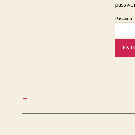
passwo
Password:
←