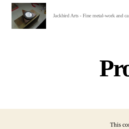
Jackbird Arts - Fine metal-work and ca
Jackbird
Arts
Pro
This co