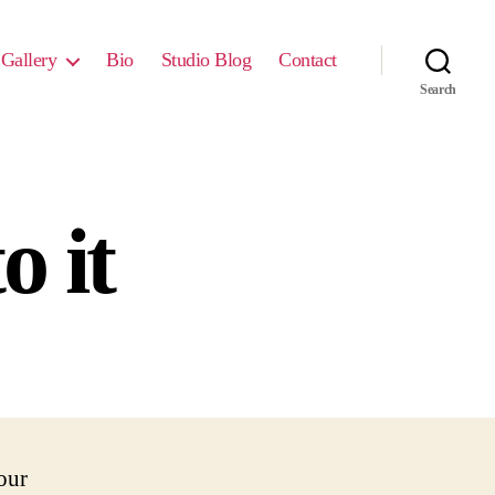
Gallery
Bio
Studio Blog
Contact
Search
o it
our