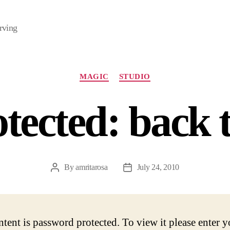
rving
Categories
MAGIC
STUDIO
tected: back t
By
amritarosa
July 24, 2010
Post
Post
author
date
ntent is password protected. To view it please enter y