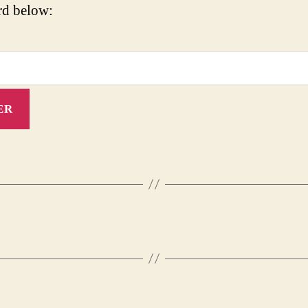
rd below: