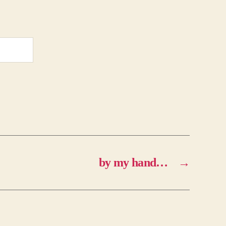
by my hand…
→