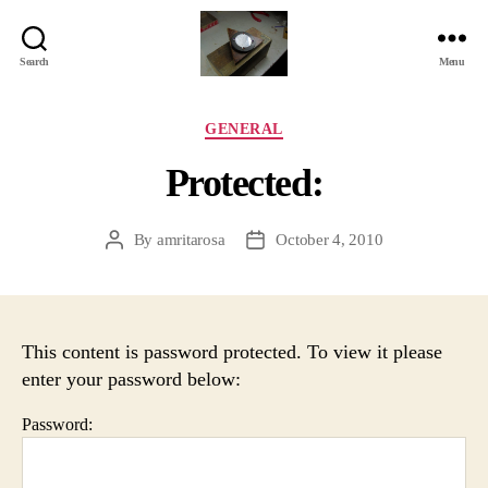
Search
Menu
Jackbird
Arts
Categories
GENERAL
Protected:
By
amritarosa
October 4, 2010
Post
Post
author
date
This content is password protected. To view it please
enter your password below:
Password: