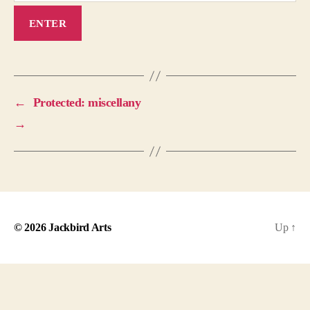
←
Protected: miscellany
→
© 2026
Jackbird Arts
Up
↑