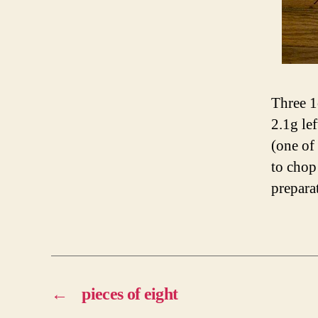
Three 1
2.1g le
(one of 
to chop
prepara
←
pieces of eight