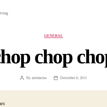
rving
Categories
GENERAL
chop chop cho
By
amritarosa
December 6, 2011
Post
Post
author
date
ars