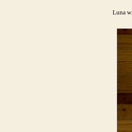
Luna w