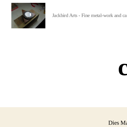
Jackbird Arts - Fine metal-work and ca
Jackbird
Arts
Dies M