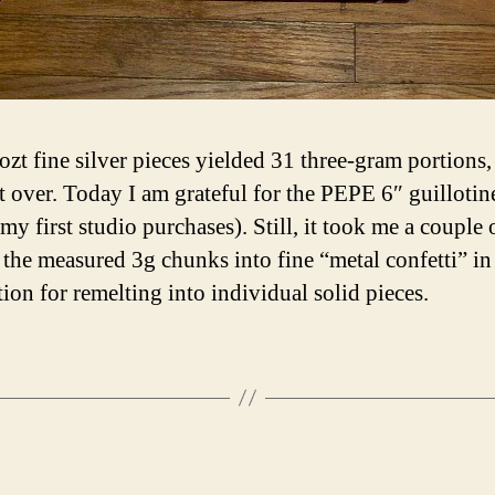
ozt fine silver pieces yielded 31 three-gram portions,
ft over. Today I am grateful for the PEPE 6″ guillotin
my first studio purchases). Still, it took me a couple 
 the measured 3g chunks into fine “metal confetti” in
tion for remelting into individual solid pieces.