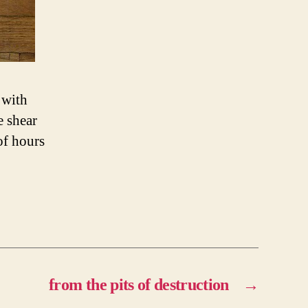
 with
e shear
of hours
from the pits of destruction
→