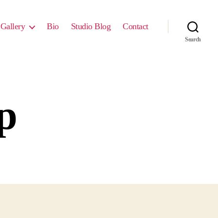
Gallery
Bio
Studio Blog
Contact
Search
p