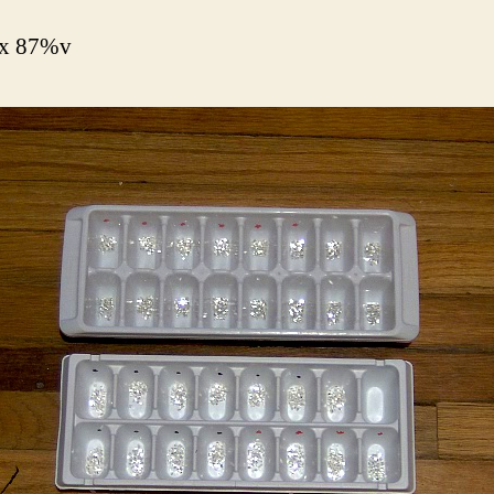
x 87%v