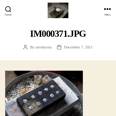
Search
Menu
Jackbird
Arts
IM000371.JPG
By
amritarosa
December 7, 2011
Post
Post
author
date