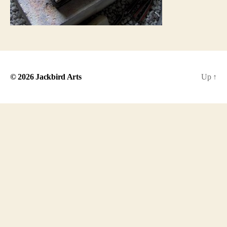
© 2026
Jackbird Arts
Up
↑