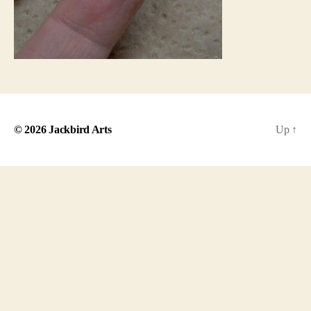
© 2026
Jackbird Arts
Up
↑