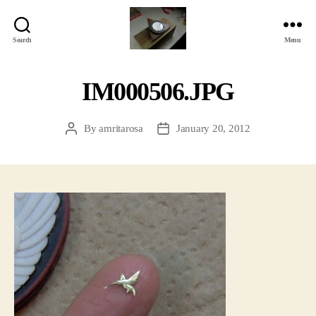
Search
Menu
Jackbird
Arts
IM000506.JPG
By
amritarosa
January 20, 2012
Post
Post
author
date