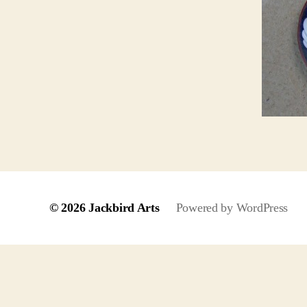
© 2026
Jackbird Arts
Powered by WordPress