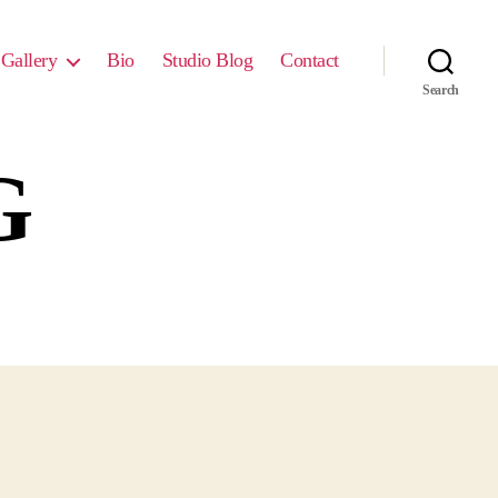
Gallery
Bio
Studio Blog
Contact
Search
G