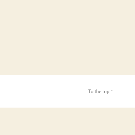
To the top
↑