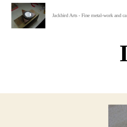
Jackbird Arts - Fine metal-work and ca
Jackbird
Arts