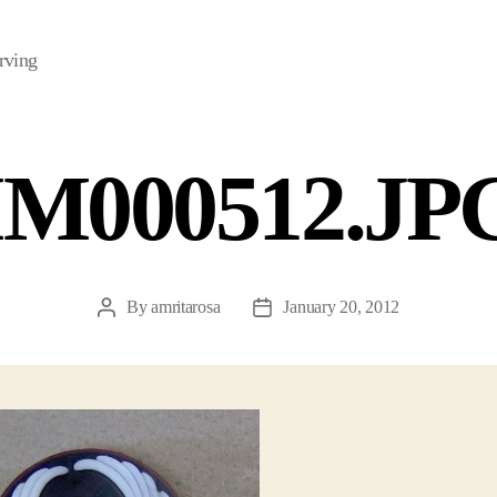
rving
IM000512.JP
By
amritarosa
January 20, 2012
Post
Post
author
date