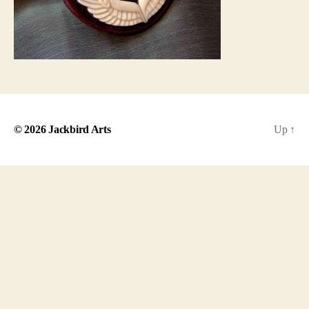
© 2026
Jackbird Arts
Up
↑