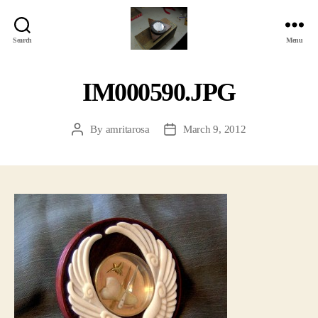
Search
Menu
Jackbird
Arts
IM000590.JPG
By
amritarosa
March 9, 2012
Post
Post
author
date