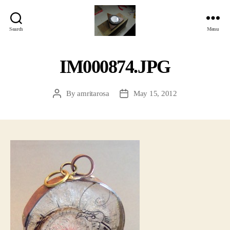
Search
Menu
Jackbird
Arts
IM000874.JPG
By
amritarosa
May 15, 2012
Post
Post
author
date