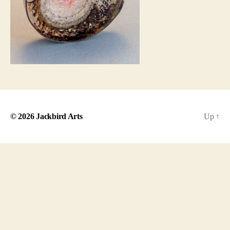
© 2026
Jackbird Arts
Up
↑