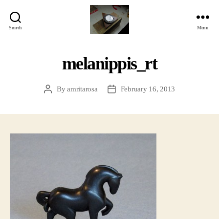
Search
Menu
Jackbird
Arts
melanippis_rt
By
amritarosa
February 16, 2013
Post
Post
author
date