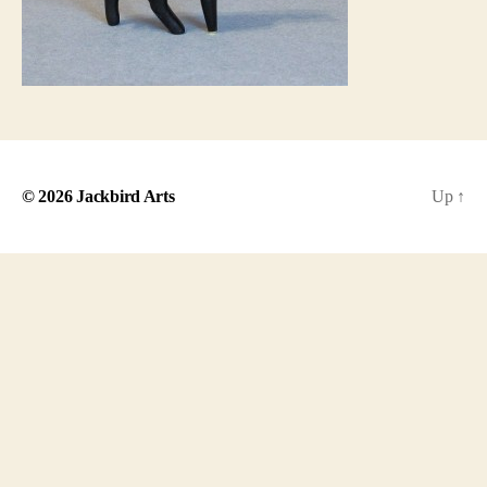
© 2026
Jackbird Arts
Up
↑