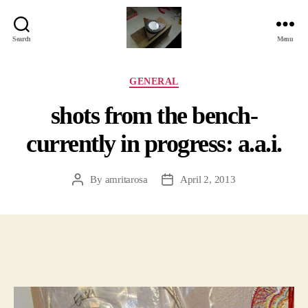
Search
Menu
Jackbird
Arts
Categories
GENERAL
shots from the bench-
currently in progress: a.a.i.
By
amritarosa
April 2, 2013
Post
Post
author
date