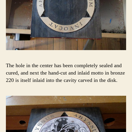
The hole in the center has been completely sealed and
cured, and next the hand-cut and inlaid motto in bronze
220 is itself inlaid into the cavity carved in the disk.