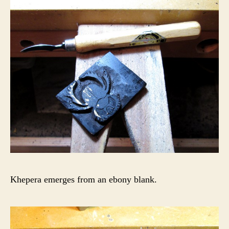
Khepera emerges from an ebony blank.