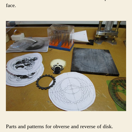
face.
Parts and patterns for obverse and reverse of disk.