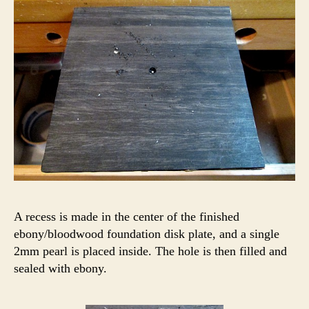
A recess is made in the center of the finished
ebony/bloodwood foundation disk plate, and a single
2mm pearl is placed inside. The hole is then filled and
sealed with ebony.