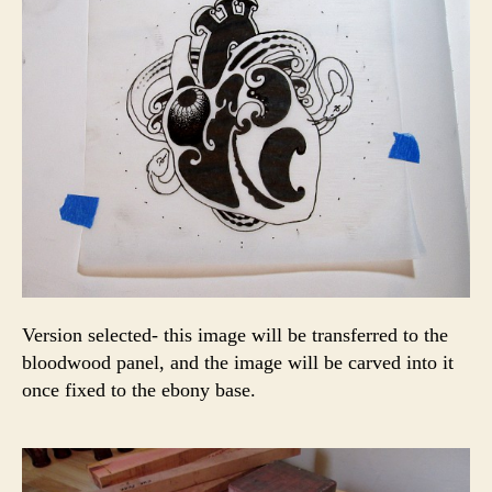
Version selected- this image will be transferred to the
bloodwood panel, and the image will be carved into it
once fixed to the ebony base.