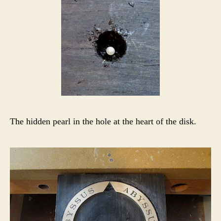
The hidden pearl in the hole at the heart of the disk.