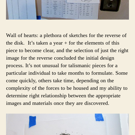
Wall of hearts: a plethora of sketches for the reverse of
the disk. It’s taken a year + for the elements of this
piece to become clear, and the selection of just the right
image for the reverse concluded the initial design
process. It’s not unusual for talismanic pieces for a
particular individual to take months to formulate. Some
come quickly, others take time, depending on the
complexity of the forces to be housed and my ability to
determine right relationship between the appropriate
images and materials once they are discovered.