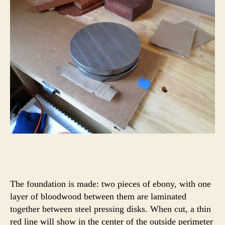
The foundation is made: two pieces of ebony, with one
layer of bloodwood between them are laminated
together between steel pressing disks. When cut, a thin
red line will show in the center of the outside perimeter