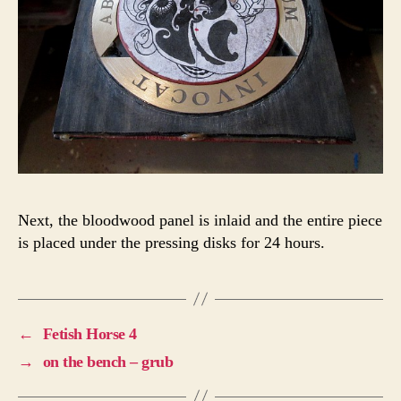
Next, the bloodwood panel is inlaid and the entire piece
is placed under the pressing disks for 24 hours.
←
Fetish Horse 4
→
on the bench – grub