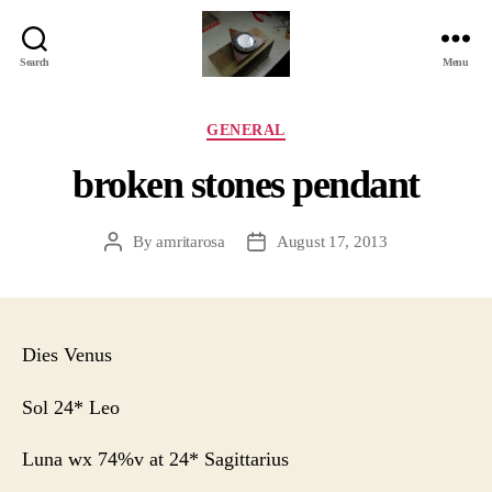
Search
Menu
Jackbird
Arts
Categories
GENERAL
broken stones pendant
By
amritarosa
August 17, 2013
Post
Post
author
date
Dies Venus
Sol 24* Leo
Luna wx 74%v at 24* Sagittarius