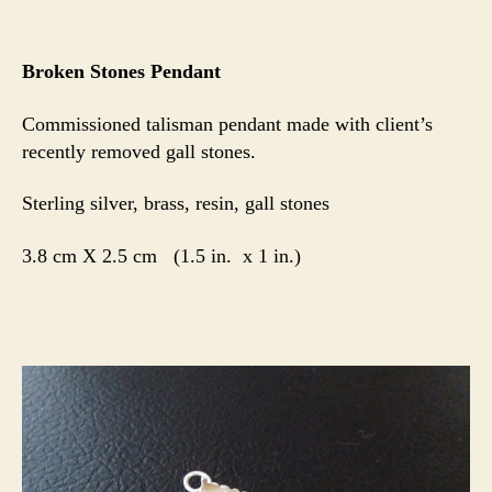
Broken Stones Pendant
Commissioned talisman pendant made with client’s
recently removed gall stones.
Sterling silver, brass, resin, gall stones
3.8 cm X 2.5 cm (1.5 in. x 1 in.)