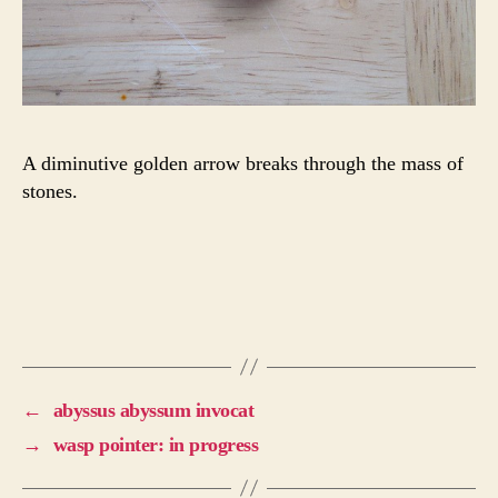
A diminutive golden arrow breaks through the mass of
stones.
←
abyssus abyssum invocat
→
wasp pointer: in progress