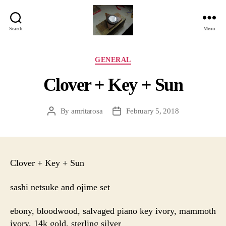
Search
Menu
Jackbird
Arts
Categories
GENERAL
Clover + Key + Sun
By
amritarosa
February 5, 2018
Post
Post
author
date
Clover + Key + Sun
sashi netsuke and ojime set
ebony, bloodwood, salvaged piano key ivory, mammoth
ivory, 14k gold, sterling silver