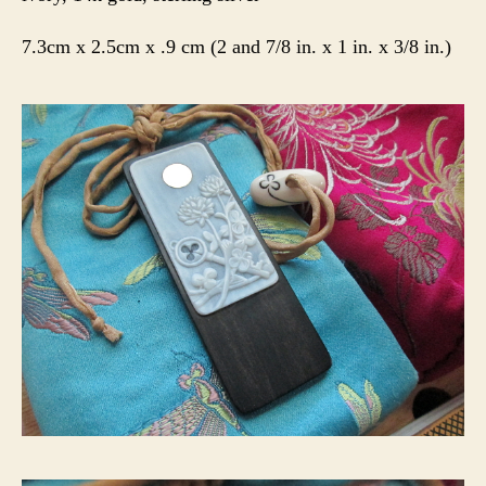
7.3cm x 2.5cm x .9 cm (2 and 7/8 in. x 1 in. x 3/8 in.)