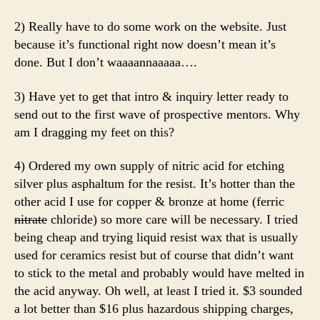
2) Really have to do some work on the website. Just
because it’s functional right now doesn’t mean it’s
done. But I don’t waaaannaaaaa….
3) Have yet to get that intro & inquiry letter ready to
send out to the first wave of prospective mentors. Why
am I dragging my feet on this?
4) Ordered my own supply of nitric acid for etching
silver plus asphaltum for the resist. It’s hotter than the
other acid I use for copper & bronze at home (ferric
nitrate
chloride) so more care will be necessary. I tried
being cheap and trying liquid resist wax that is usually
used for ceramics resist but of course that didn’t want
to stick to the metal and probably would have melted in
the acid anyway. Oh well, at least I tried it. $3 sounded
a lot better than $16 plus hazardous shipping charges,