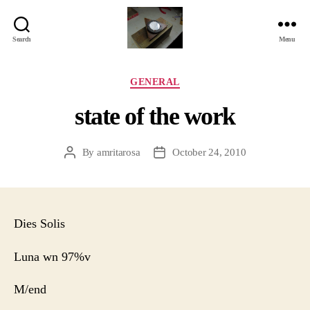
Search
Menu
Jackbird
Arts
Categories
GENERAL
state of the work
By
amritarosa
October 24, 2010
Post
Post
author
date
Dies Solis
Luna wn 97%v
M/end