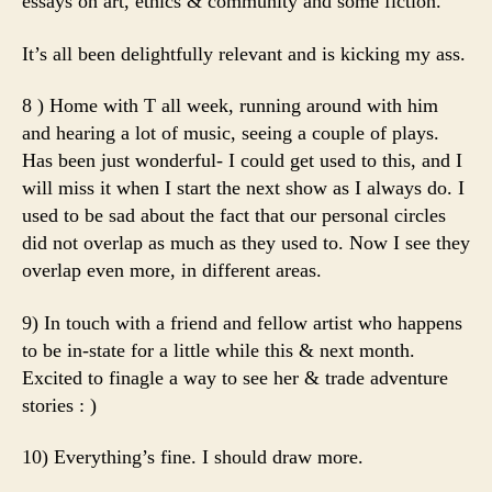
essays on art, ethics & community and some fiction.
It’s all been delightfully relevant and is kicking my ass.
8 ) Home with T all week, running around with him
and hearing a lot of music, seeing a couple of plays.
Has been just wonderful- I could get used to this, and I
will miss it when I start the next show as I always do. I
used to be sad about the fact that our personal circles
did not overlap as much as they used to. Now I see they
overlap even more, in different areas.
9) In touch with a friend and fellow artist who happens
to be in-state for a little while this & next month.
Excited to finagle a way to see her & trade adventure
stories : )
10) Everything’s fine. I should draw more.