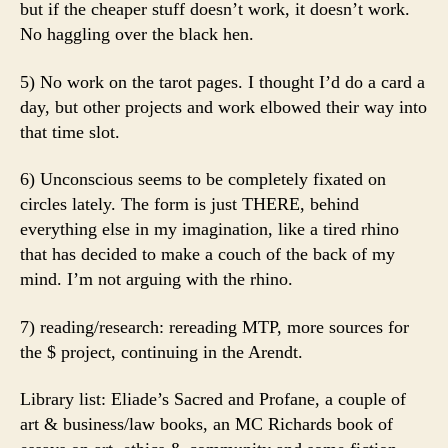
but if the cheaper stuff doesn’t work, it doesn’t work.
No haggling over the black hen.
5) No work on the tarot pages. I thought I’d do a card a
day, but other projects and work elbowed their way into
that time slot.
6) Unconscious seems to be completely fixated on
circles lately. The form is just THERE, behind
everything else in my imagination, like a tired rhino
that has decided to make a couch of the back of my
mind. I’m not arguing with the rhino.
7) reading/research: rereading MTP, more sources for
the $ project, continuing in the Arendt.
Library list: Eliade’s Sacred and Profane, a couple of
art & business/law books, an MC Richards book of