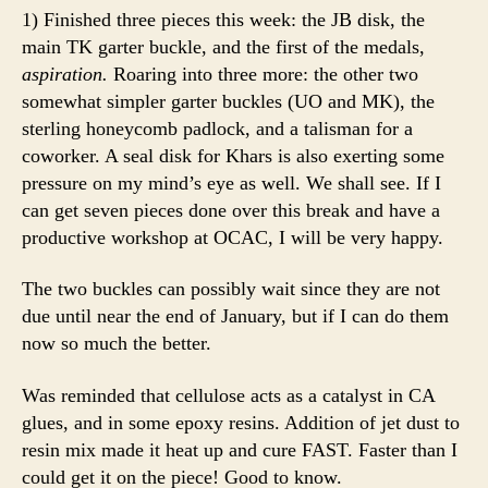
1) Finished three pieces this week: the JB disk, the
main TK garter buckle, and the first of the medals,
aspiration.
Roaring into three more: the other two
somewhat simpler garter buckles (UO and MK), the
sterling honeycomb padlock, and a talisman for a
coworker. A seal disk for Khars is also exerting some
pressure on my mind’s eye as well. We shall see. If I
can get seven pieces done over this break and have a
productive workshop at OCAC, I will be very happy.
The two buckles can possibly wait since they are not
due until near the end of January, but if I can do them
now so much the better.
Was reminded that cellulose acts as a catalyst in CA
glues, and in some epoxy resins. Addition of jet dust to
resin mix made it heat up and cure FAST. Faster than I
could get it on the piece! Good to know.