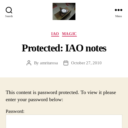
Search
Menu
Jackbird
Arts
Categories
IAO
MAGIC
Protected: IAO notes
By
amritarosa
October 27, 2010
Post
Post
author
date
This content is password protected. To view it please
enter your password below:
Password: