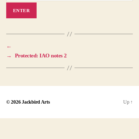
←
→
Protected: IAO notes 2
© 2026
Jackbird Arts
Up
↑