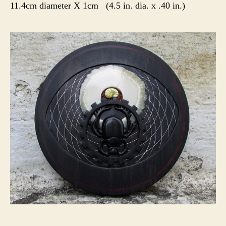
11.4cm diameter X 1cm (4.5 in. dia. x .40 in.)