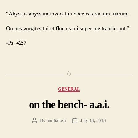
“Abyssus abyssum invocat in voce cataractum tuarum;
Omnes gurgites tui et fluctus tui super me transierunt.”
-Ps. 42:7
Categories
GENERAL
on the bench- a.a.i.
By
amritarosa
July 18, 2013
Post
Post
author
date