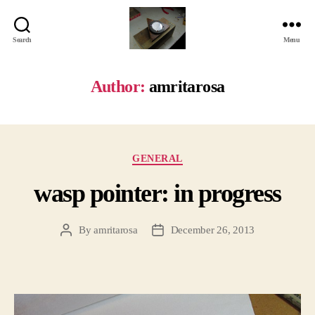
Search
Menu
Jackbird
Arts
Author:
amritarosa
Categories
GENERAL
wasp pointer: in progress
By
amritarosa
December 26, 2013
Post
Post
author
date