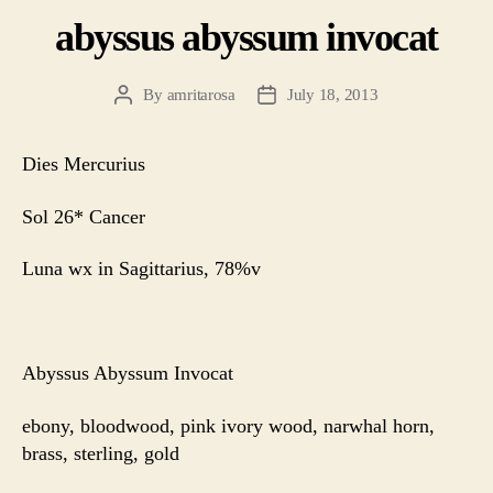
abyssus abyssum invocat
By
amritarosa
July 18, 2013
Post
Post
author
date
Dies Mercurius
Sol 26* Cancer
Luna wx in Sagittarius, 78%v
Abyssus Abyssum Invocat
ebony, bloodwood, pink ivory wood, narwhal horn,
brass, sterling, gold