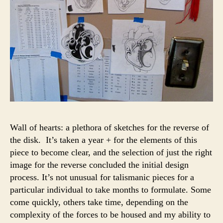
Wall of hearts: a plethora of sketches for the reverse of
the disk. It’s taken a year + for the elements of this
piece to become clear, and the selection of just the right
image for the reverse concluded the initial design
process. It’s not unusual for talismanic pieces for a
particular individual to take months to formulate. Some
come quickly, others take time, depending on the
complexity of the forces to be housed and my ability to