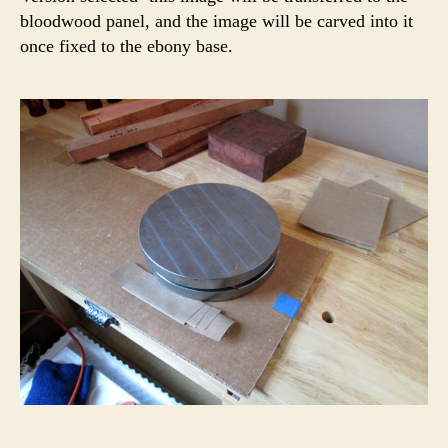
bloodwood panel, and the image will be carved into it
once fixed to the ebony base.