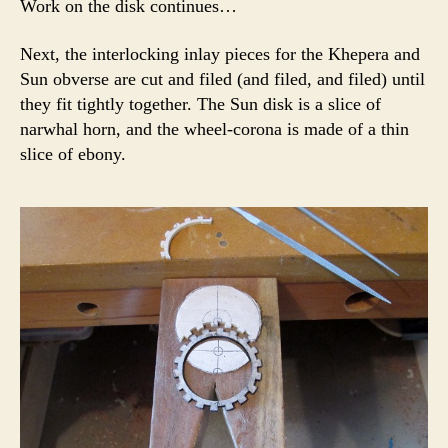
Work on the disk continues…
Next, the interlocking inlay pieces for the Khepera and
Sun obverse are cut and filed (and filed, and filed) until
they fit tightly together. The Sun disk is a slice of
narwhal horn, and the wheel-corona is made of a thin
slice of ebony.