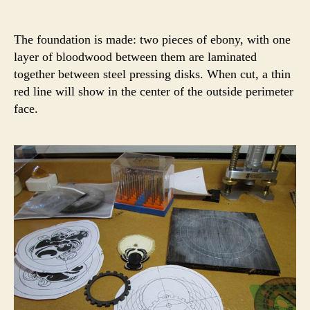
The foundation is made: two pieces of ebony, with one
layer of bloodwood between them are laminated
together between steel pressing disks. When cut, a thin
red line will show in the center of the outside perimeter
face.