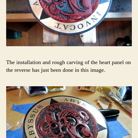
The installation and rough carving of the heart panel on
the reverse has just been done in this image.