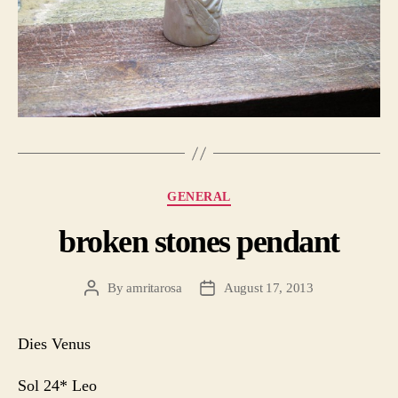
Categories
GENERAL
broken stones pendant
By
amritarosa
August 17, 2013
Post
Post
author
date
Dies Venus
Sol 24* Leo