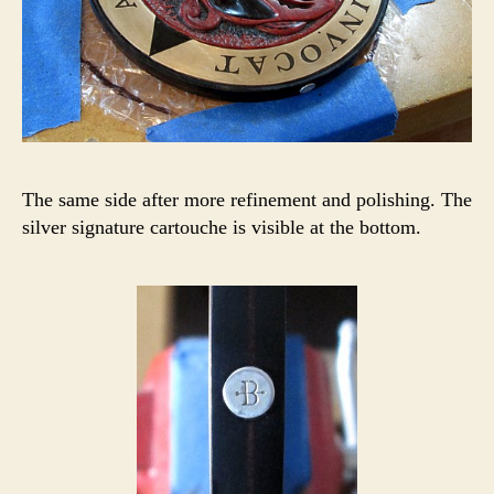
The same side after more refinement and polishing. The
silver signature cartouche is visible at the bottom.