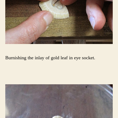
Burnishing the inlay of gold leaf in eye socket.