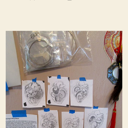
author
date