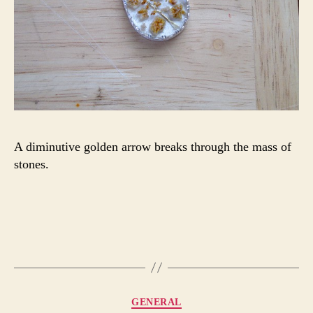
A diminutive golden arrow breaks through the mass of
stones.
Categories
GENERAL