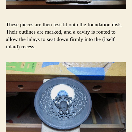
These pieces are then test-fit onto the foundation disk.
Their outlines are marked, and a cavity is routed to
allow the inlays to seat down firmly into the (itself
inlaid) recess.