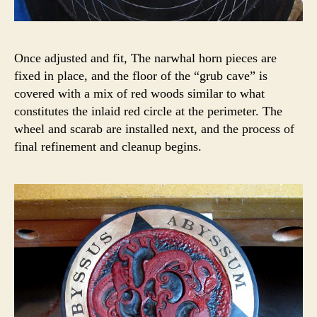
Once adjusted and fit, The narwhal horn pieces are
fixed in place, and the floor of the “grub cave” is
covered with a mix of red woods similar to what
constitutes the inlaid red circle at the perimeter. The
wheel and scarab are installed next, and the process of
final refinement and cleanup begins.