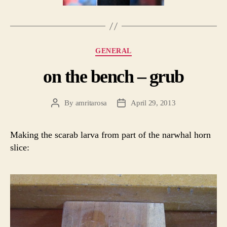
Categories
GENERAL
on the bench – grub
By
amritarosa
April 29, 2013
Post
Post
author
date
Making the scarab larva from part of the narwhal horn
slice: