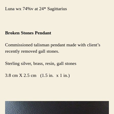
Luna wx 74%v at 24* Sagittarius
Broken Stones Pendant
Commissioned talisman pendant made with client’s
recently removed gall stones.
Sterling silver, brass, resin, gall stones
3.8 cm X 2.5 cm (1.5 in. x 1 in.)