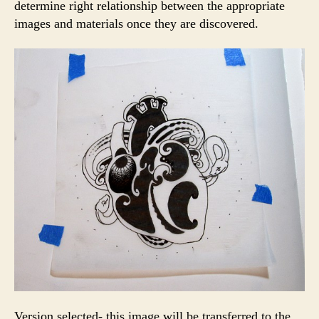
determine right relationship between the appropriate
images and materials once they are discovered.
Version selected- this image will be transferred to the