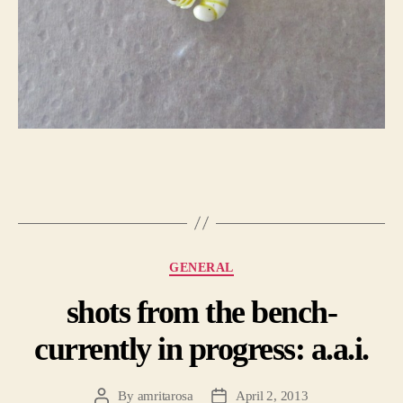
Categories
GENERAL
shots from the bench-
currently in progress: a.a.i.
By
amritarosa
April 2, 2013
Post
Post